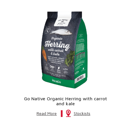
Go Native Organic Herring with carrot
and kale
Read More
Stockists