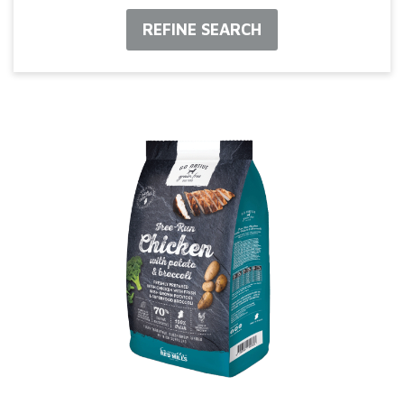
REFINE SEARCH