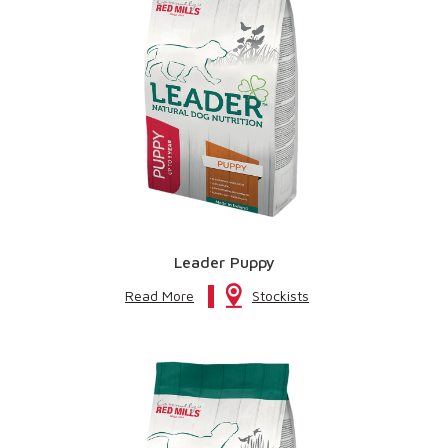
Leader Puppy
Read More
Stockists