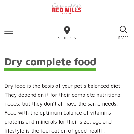
SEARCH
STOCKISTS
Dry complete food
Dry food is the basis of your pet’s balanced diet.
They depend on it for their complete nutritional
needs, but they don’t all have the same needs.
Food with the optimum balance of vitamins,
proteins and minerals for their size, age and
lifestyle is the foundation of good health.