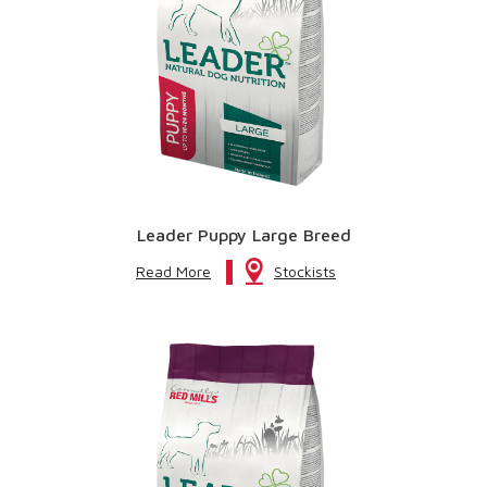
Leader Puppy Large Breed
Read More
Stockists