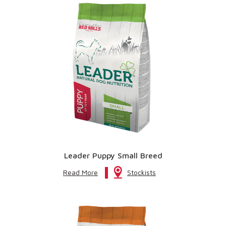
Leader Puppy Small Breed
Read More
Stockists