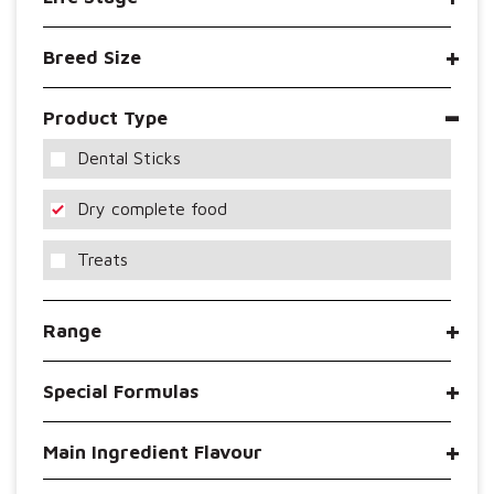
Breed Size
Product Type
Dental Sticks
Dry complete food
Treats
Range
Special Formulas
Main Ingredient Flavour