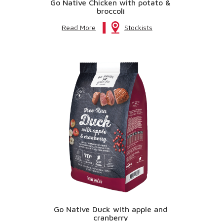
Go Native Chicken with potato &
broccoli
Read More
Stockists
Go Native Duck with apple and
cranberry