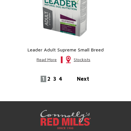
Leader Adult Supreme Small Breed
Read More
Stockists
1
2
3
4
Next