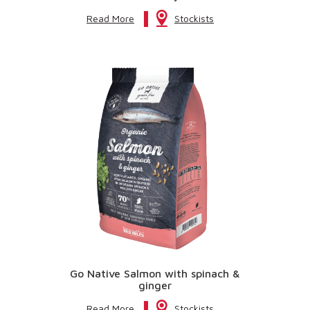
Read More
Stockists
Go Native Salmon with spinach &
ginger
Read More
Stockists