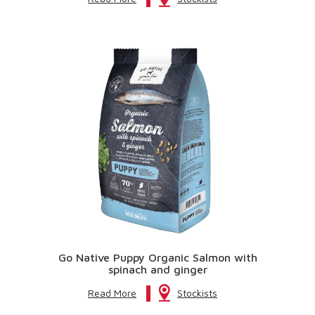
Go Native Puppy Organic Salmon with
spinach and ginger
Read More
Stockists