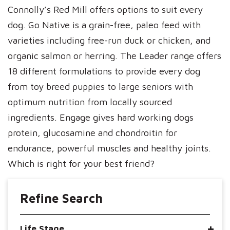
Connolly’s Red Mill offers options to suit every
dog. Go Native is a grain-free, paleo feed with
varieties including free-run duck or chicken, and
organic salmon or herring. The Leader range offers
18 different formulations to provide every dog
from toy breed puppies to large seniors with
optimum nutrition from locally sourced
ingredients. Engage gives hard working dogs
protein, glucosamine and chondroitin for
endurance, powerful muscles and healthy joints.
Which is right for your best friend?
Refine Search
Life Stage