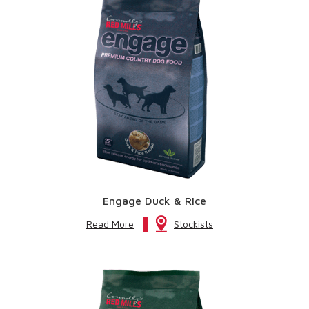
Engage Duck & Rice
Read More
Stockists