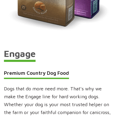
Engage
Premium Country Dog Food
Dogs that do more need more. That’s why we
make the Engage line for hard working dogs.
Whether your dog is your most trusted helper on
the farm or your faithful companion for canicross,