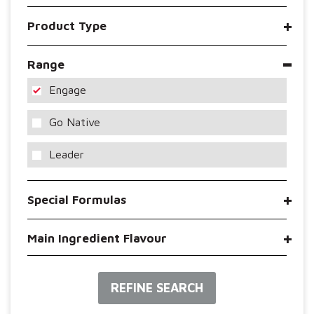
Product Type
Range
Engage
Go Native
Leader
Special Formulas
Main Ingredient Flavour
REFINE SEARCH