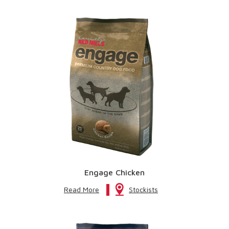
Engage Chicken
Read More
Stockists