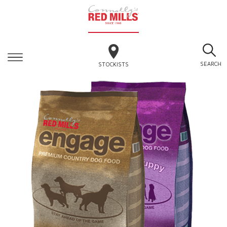
SEARCH
STOCKISTS