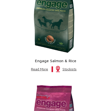
Engage Salmon & Rice
Read More
Stockists