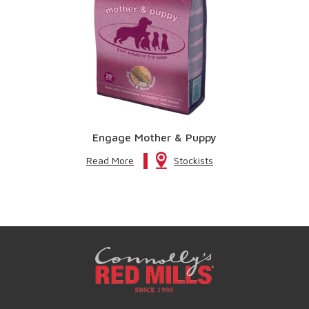
Engage Mother & Puppy
Read More
Stockists