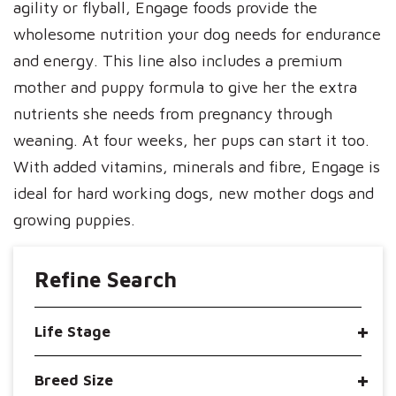
agility or flyball, Engage foods provide the
wholesome nutrition your dog needs for endurance
and energy. This line also includes a premium
mother and puppy formula to give her the extra
nutrients she needs from pregnancy through
weaning. At four weeks, her pups can start it too.
With added vitamins, minerals and fibre, Engage is
ideal for hard working dogs, new mother dogs and
growing puppies.
Refine Search
Life Stage
Breed Size