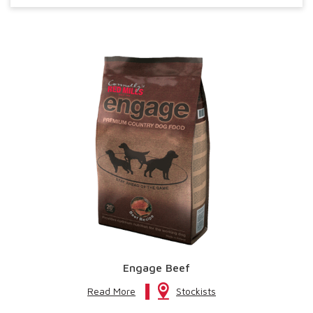
Engage Beef
Read More
Stockists