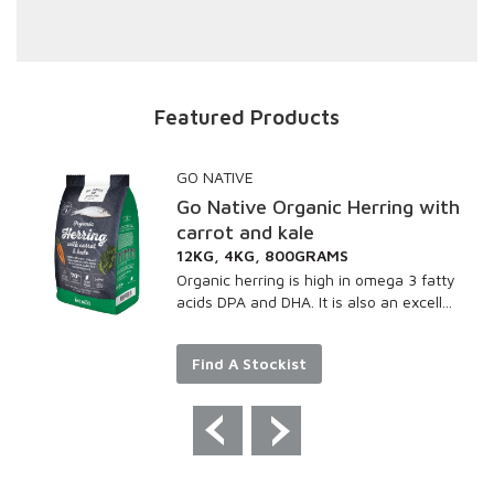
Featured Products
GO NATIVE
Go Native Organic Herring with
carrot and kale
12KG, 4KG, 800GRAMS
Organic herring is high in omega 3 fatty
acids DPA and DHA. It is also an excell...
Find A Stockist