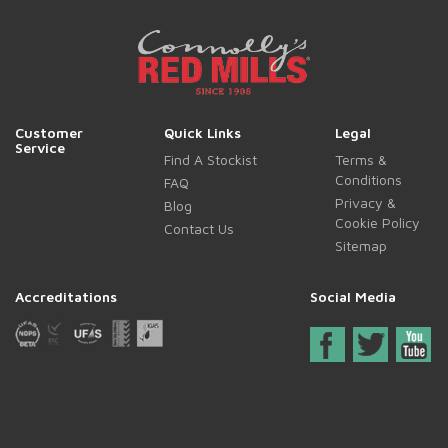
Customer
Quick Links
Legal
Service
Find A Stockist
Terms &
Conditions
FAQ
Privacy &
Blog
Cookie Policy
Contact Us
Sitemap
Accreditations
Social Media