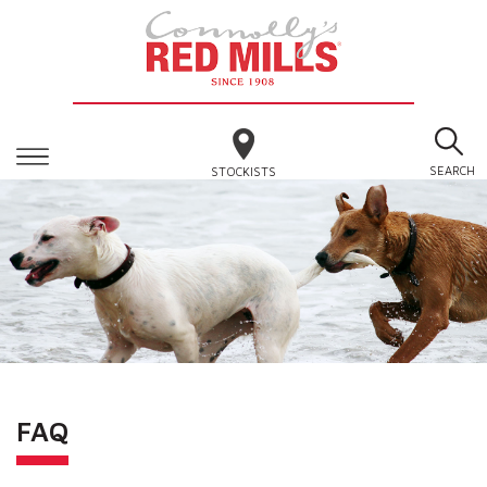
SEARCH
STOCKISTS
FAQ