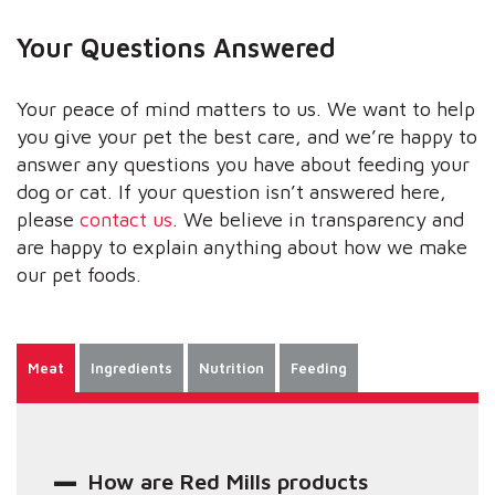
Your Questions Answered
Your peace of mind matters to us. We want to help
you give your pet the best care, and we’re happy to
answer any questions you have about feeding your
dog or cat. If your question isn’t answered here,
please
contact us
. We believe in transparency and
are happy to explain anything about how we make
our pet foods.
Meat
Ingredients
Nutrition
Feeding
How are Red Mills products