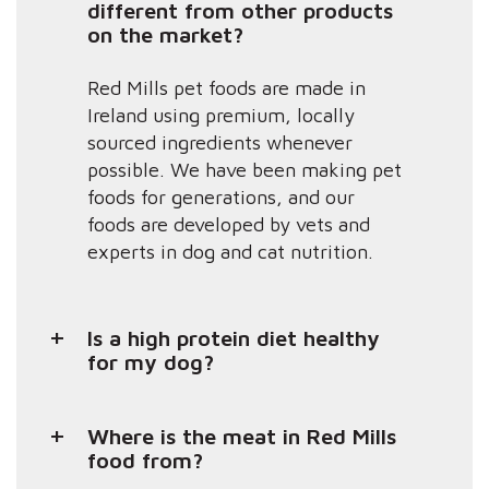
different from other products
on the market?
Red Mills pet foods are made in
Ireland using premium, locally
sourced ingredients whenever
possible. We have been making pet
foods for generations, and our
foods are developed by vets and
experts in dog and cat nutrition.
Is a high protein diet healthy
for my dog?
Where is the meat in Red Mills
food from?