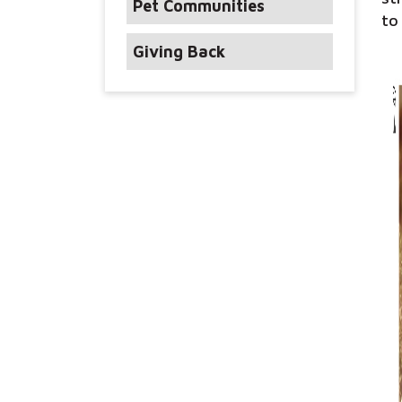
Pet Communities
to
Giving Back