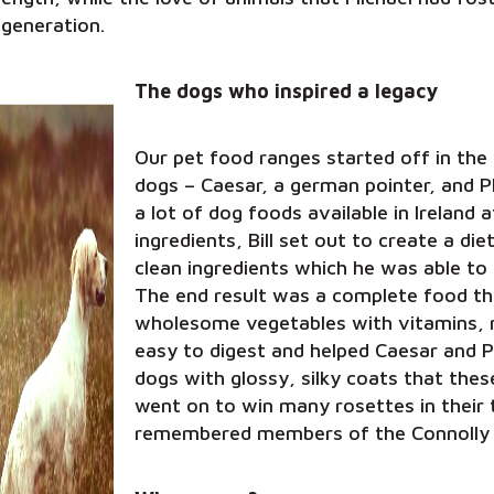
 generation.
The dogs who inspired a legacy
Our pet food ranges started off in the 
dogs – Caesar, a german pointer, and Ph
a lot of dog foods available in Ireland a
ingredients, Bill set out to create a die
clean ingredients which he was able to 
The end result was a complete food t
wholesome vegetables with vitamins, mi
easy to digest and helped Caesar and 
dogs with glossy, silky coats that the
went on to win many rosettes in their 
remembered members of the Connolly 