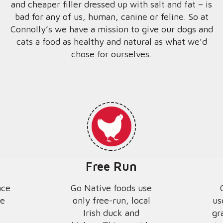
and cheaper filler dressed up with salt and fat – is
bad for any of us, human, canine or feline. So at
Connolly’s we have a mission to give our dogs and
cats a food as healthy and natural as what we’d
chose for ourselves.
Free Run
ace
Go Native foods use
we
only free-run, local
us
Irish duck and
gr