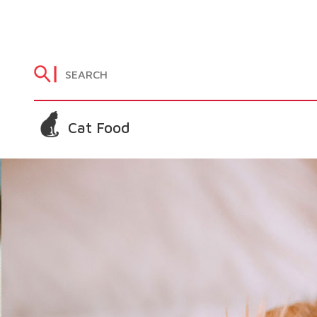
Cat Food