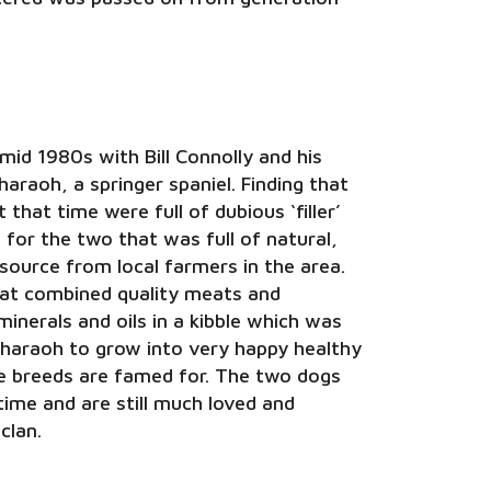
mid 1980s with Bill Connolly and his
araoh, a springer spaniel. Finding that
t that time were full of dubious ‘filler’
t for the two that was full of natural,
source from local farmers in the area.
hat combined quality meats and
nerals and oils in a kibble which was
Pharaoh to grow into very happy healthy
se breeds are famed for. The two dogs
time and are still much loved and
clan.