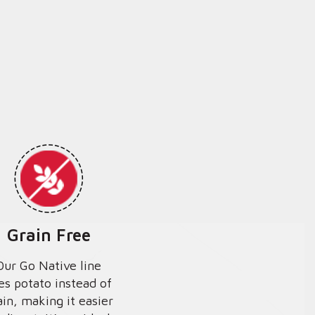
Grain Free
Our Go Native line
es potato instead of
ain, making it easier