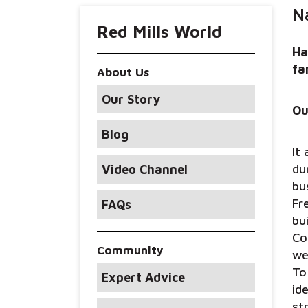
N
Red Mills World
Ha
fa
About Us
Our Story
Ou
Blog
It
du
Video Channel
bu
Fr
FAQs
bu
Co
Community
we
To
Expert Advice
id
st