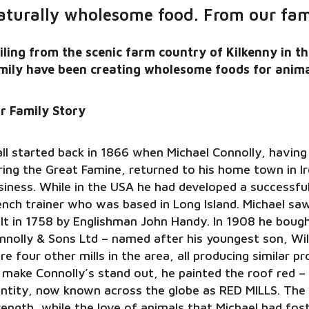
aturally wholesome food. From our fami
iling from the scenic farm country of Kilkenny in th
mily have been creating wholesome foods for anima
r Family Story
 all started back in 1866 when Michael Connolly, havin
ring the Great Famine, returned to his home town in I
siness. While in the USA he had developed a successful
ench trainer who was based in Long Island. Michael saw 
ilt in 1758 by Englishman John Handy. In 1908 he bought
nnolly & Sons Ltd – named after his youngest son, Wil
re four other mills in the area, all producing similar 
 make Connolly’s stand out, he painted the roof red – 
entity, now known across the globe as RED MILLS. The
rength, while the love of animals that Michael had f