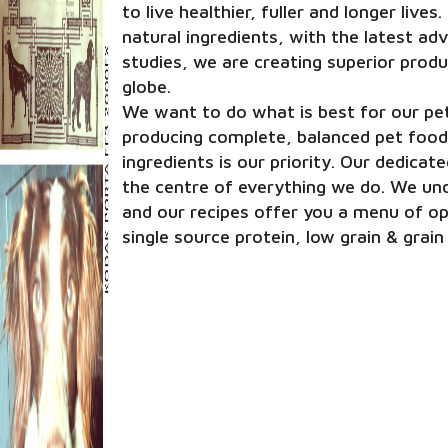
to live healthier, fuller and longer live
natural ingredients, with the latest a
studies, we are creating superior produ
globe.
We want to do what is best for our pet
producing complete, balanced pet food
ingredients is our priority. Our dedica
the centre of everything we do. We und
and our recipes offer you a menu of opt
single source protein, low grain & grain