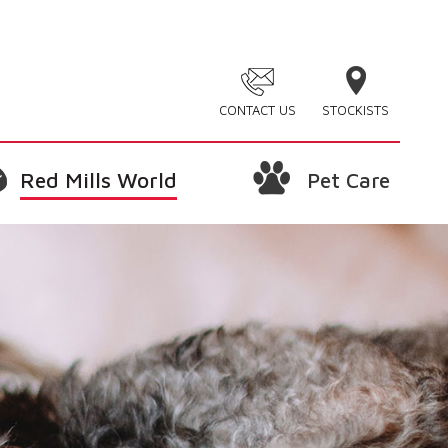
CONTACT US
STOCKISTS
Red Mills World
Pet Care