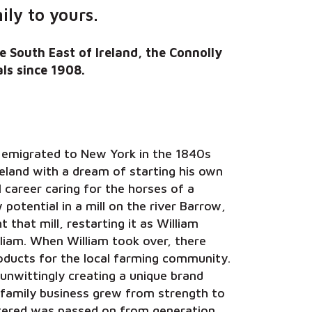
ly to yours.
e South East of Ireland, the Connolly
ls since 1908.
g emigrated to New York in the 1840s
reland with a dream of starting his own
 career caring for the horses of a
potential in a mill on the river Barrow,
 that mill, restarting it as William
liam. When William took over, there
products for the local farming community.
unwittingly creating a unique brand
 family business grew from strength to
ostered was passed on from generation