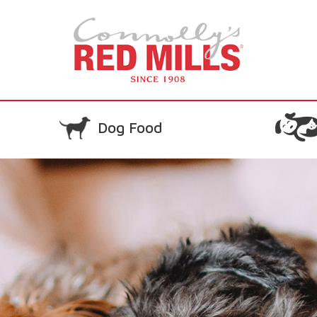
Dog Food