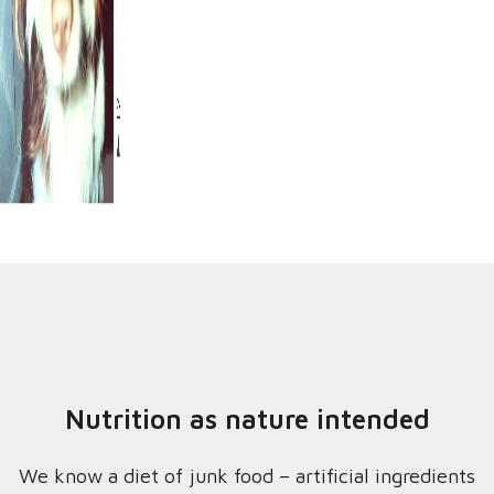
Nutrition as nature intended
We know a diet of junk food – artificial ingredients