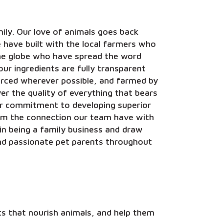
ily. Our love of animals goes back
e have built with the local farmers who
he globe who have spread the word
our ingredients are fully transparent
ourced wherever possible, and farmed by
r the quality of everything that bears
ur commitment to developing superior
om the connection our team have with
in being a family business and draw
nd passionate pet parents throughout
 that nourish animals, and help them