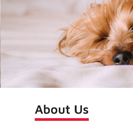
About Us