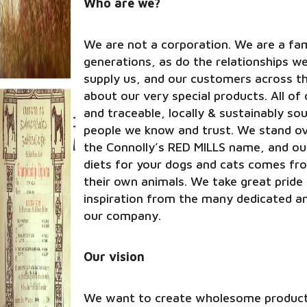
Who are we?
We are not a corporation. We are a fam
generations, as do the relationships w
supply us, and our customers across t
about our very special products. All of 
and traceable, locally & sustainably s
people we know and trust. We stand ove
the Connolly’s RED MILLS name, and o
diets for your dogs and cats comes fr
their own animals. We take great pride 
inspiration from the many dedicated a
our company.
Our vision
We want to create wholesome products