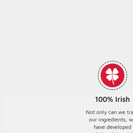
100% Irish
Not only can we tr
our ingredients, 
have developed