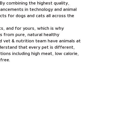
s. By combining the highest quality,
dvancements in technology and animal
cts for dogs and cats all across the
s, and for yours, which is why
s from pure, natural healthy
ted vet & nutrition team have animals at
erstand that every pet is different,
ions including high meat, low calorie,
 free.