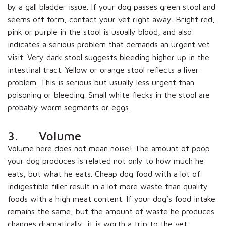
by a gall bladder issue. If your dog passes green stool and
seems off form, contact your vet right away. Bright red,
pink or purple in the stool is usually blood, and also
indicates a serious problem that demands an urgent vet
visit. Very dark stool suggests bleeding higher up in the
intestinal tract. Yellow or orange stool reflects a liver
problem. This is serious but usually less urgent than
poisoning or bleeding. Small white flecks in the stool are
probably worm segments or eggs.
3. Volume
Volume here does not mean noise! The amount of poop
your dog produces is related not only to how much he
eats, but what he eats. Cheap dog food with a lot of
indigestible filler result in a lot more waste than quality
foods with a high meat content. If your dog’s food intake
remains the same, but the amount of waste he produces
changes dramatically, it is worth a trip to the vet,