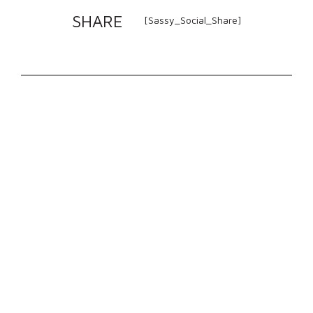
SHARE
[Sassy_Social_Share]