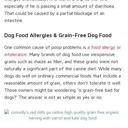
especially if he is passing a small amount of diarrhoea.
That could be caused by a partial blockage of an
intestine.
Dog Food Allergies & Grain-Free Dog Food
One common cause of poop problems is
a food allergy or
intolerance
. Many brands of dog food use inexpensive
grains such as maize as filler, and these grains were not
naturally a significant part of the canine diet. While many
dogs do well on ordinary commercial foods that include a
reasonable amount of grain, others don’t tolerate it well.
Those owners might be wondering ‘is grain-free bad for
dogs?’ The answer is not as simple as yes or no.