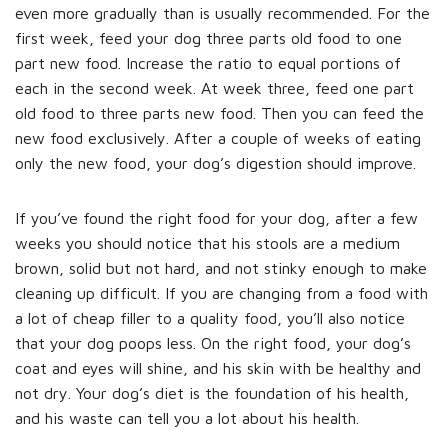
even more gradually than is usually recommended. For the
first week, feed your dog three parts old food to one
part new food. Increase the ratio to equal portions of
each in the second week. At week three, feed one part
old food to three parts new food. Then you can feed the
new food exclusively. After a couple of weeks of eating
only the new food, your dog’s digestion should improve.
If you’ve found the right food for your dog, after a few
weeks you should notice that his stools are a medium
brown, solid but not hard, and not stinky enough to make
cleaning up difficult. If you are changing from a food with
a lot of cheap filler to a quality food, you’ll also notice
that your dog poops less. On the right food, your dog’s
coat and eyes will shine, and his skin with be healthy and
not dry. Your dog’s diet is the foundation of his health,
and his waste can tell you a lot about his health.