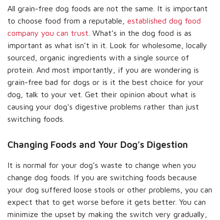
All grain-free dog foods are not the same. It is important
to choose food from a reputable,
established dog food
company you can trust
. What’s in the dog food is as
important as what isn’t in it. Look for wholesome, locally
sourced, organic ingredients with a single source of
protein. And most importantly, if you are wondering is
grain-free bad for dogs or is it the best choice for your
dog, talk to your vet. Get their opinion about what is
causing your dog’s digestive problems rather than just
switching foods.
Changing Foods and Your Dog’s Digestion
It is normal for your dog’s waste to change when you
change dog foods. If you are switching foods because
your dog suffered loose stools or other problems, you can
expect that to get worse before it gets better. You can
minimize the upset by making the switch very gradually,