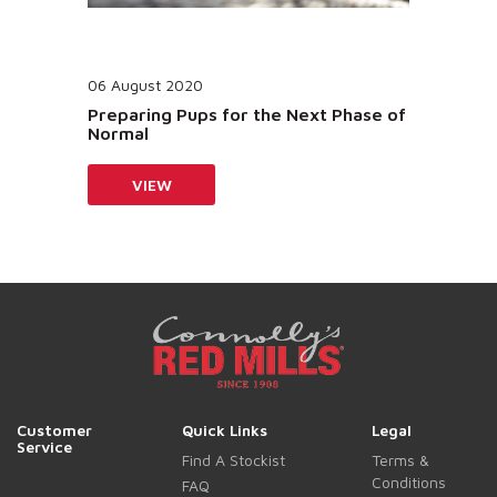
06 August 2020
Preparing Pups for the Next Phase of
Normal
VIEW
Customer
Quick Links
Legal
Service
Find A Stockist
Terms &
Conditions
FAQ