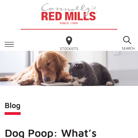
SEARCH
STOCKISTS
Blog
Dog Poop: What’s