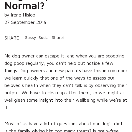
Normal?
by Irene Hislop
27 September 2019
[Sassy_Social_Share]
SHARE
No dog owner can escape it, and when you are scooping
dog poop regularly, you can’t help but notice a few
things. Dog owners and new parents have this in common:
we learn quickly that one of the ways to assess our
beloved’s health when they can’t talk is by observing their
output. We have to clean up after them, so we might as
well glean some insight into their wellbeing while we’re at
it.
Most of us have a lot of questions about our dog’s diet.
Is the family giving him too many treats? Is grain-free