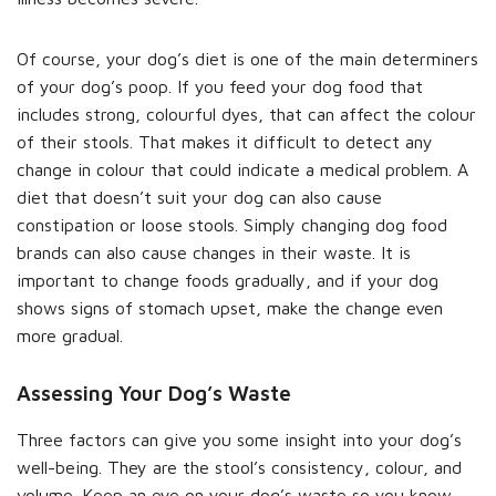
Of course, your dog’s diet is one of the main determiners
of your dog’s poop. If you feed your dog food that
includes strong, colourful dyes, that can affect the colour
of their stools. That makes it difficult to detect any
change in colour that could indicate a medical problem. A
diet that doesn’t suit your dog can also cause
constipation or loose stools. Simply changing dog food
brands can also cause changes in their waste. It is
important to change foods gradually, and if your dog
shows signs of stomach upset, make the change even
more gradual.
Assessing Your Dog’s Waste
Three factors can give you some insight into your dog’s
well-being. They are the stool’s consistency, colour, and
volume. Keep an eye on your dog’s waste so you know