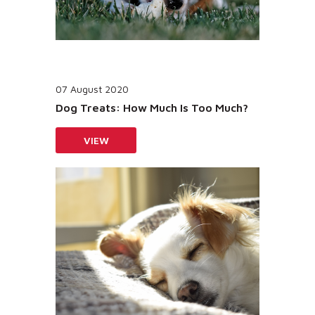
07 August 2020
Dog Treats: How Much Is Too Much?
VIEW