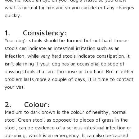
what is normal for him and so you can detect any changes
quickly.
1. Consistency:
Your dog’s stools should be formed but not hard. Loose
stools can indicate an intestinal irritation such as an
infection, while very hard stools indicate constipation. It
isn’t alarming if your dog has an occasional episode of
passing stools that are too loose or too hard. But if either
problem lasts more a couple of days, it is time to contact
your vet.
2. Colour:
Medium to dark brown is the colour of healthy, normal
stool. Green stool, as opposed to pieces of grass in the
stool, can be evidence of a serious intestinal infection or
poisoning, which is an emergency. It can also be caused