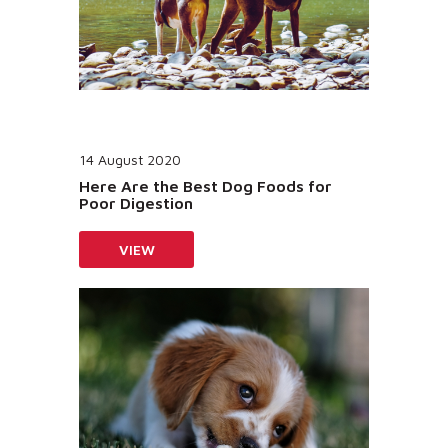
14 August 2020
Here Are the Best Dog Foods for
Poor Digestion
VIEW