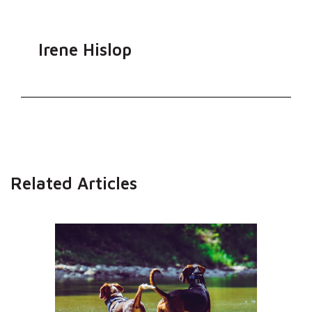
Irene Hislop
Related Articles