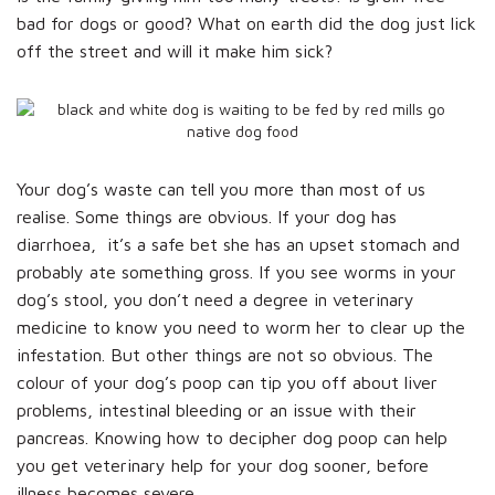
bad for dogs or good? What on earth did the dog just lick
off the street and will it make him sick?
Your dog’s waste can tell you more than most of us
realise. Some things are obvious. If your dog has
diarrhoea, it’s a safe bet she has an upset stomach and
probably ate something gross. If you see worms in your
dog’s stool, you don’t need a degree in veterinary
medicine to know you need to worm her to clear up the
infestation. But other things are not so obvious. The
colour of your dog’s poop can tip you off about liver
problems, intestinal bleeding or an issue with their
pancreas. Knowing how to decipher dog poop can help
you get veterinary help for your dog sooner, before
illness becomes severe.