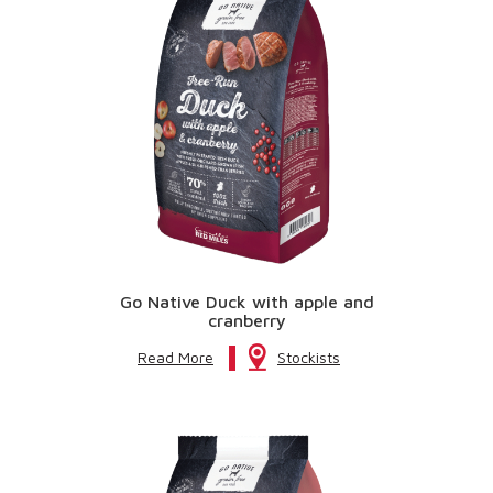
Go Native Duck with apple and
cranberry
Read More
Stockists