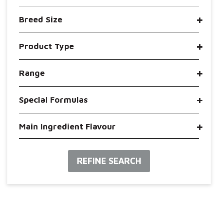
Breed Size
Product Type
Range
Special Formulas
Main Ingredient Flavour
REFINE SEARCH