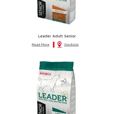
Leader Adult Senior
Read More
Stockists