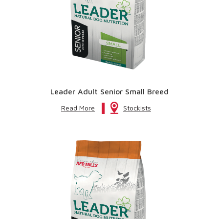
Leader Adult Senior Small Breed
Read More
Stockists