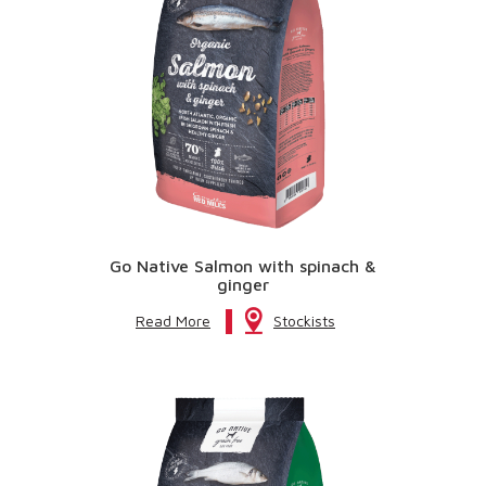
Go Native Salmon with spinach &
ginger
Read More
Stockists