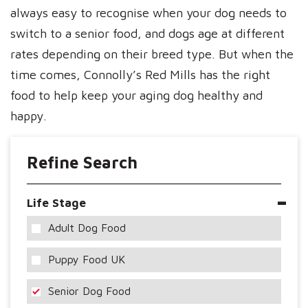
always easy to recognise when your dog needs to
switch to a senior food, and dogs age at different
rates depending on their breed type. But when the
time comes, Connolly’s Red Mills has the right
food to help keep your aging dog healthy and
happy.
Refine Search
Life Stage
Adult Dog Food
Puppy Food UK
Senior Dog Food