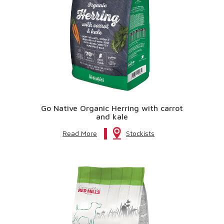
Go Native Organic Herring with carrot
and kale
Read More
Stockists