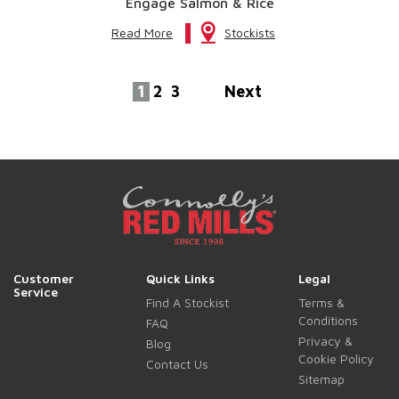
Engage Salmon & Rice
Read More
Stockists
1
2
3
Next
Customer
Quick Links
Legal
Service
Find A Stockist
Terms &
Conditions
FAQ
Privacy &
Blog
Cookie Policy
Contact Us
Sitemap