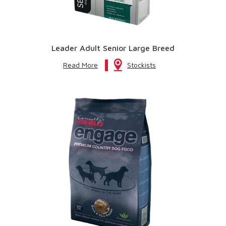
Leader Adult Senior Large Breed
Read More
Stockists