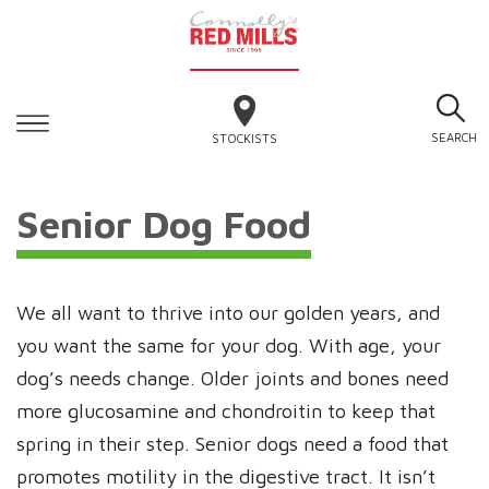
SEARCH
STOCKISTS
Senior Dog Food
We all want to thrive into our golden years, and
you want the same for your dog. With age, your
dog’s needs change. Older joints and bones need
more glucosamine and chondroitin to keep that
spring in their step. Senior dogs need a food that
promotes motility in the digestive tract. It isn’t