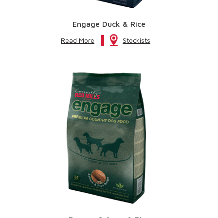
Engage Duck & Rice
Read More
Stockists