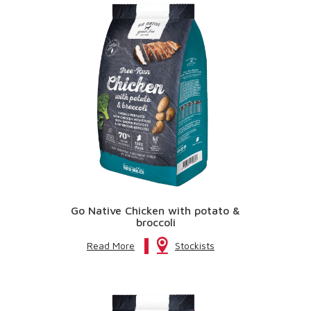
Go Native Chicken with potato &
broccoli
Read More
Stockists